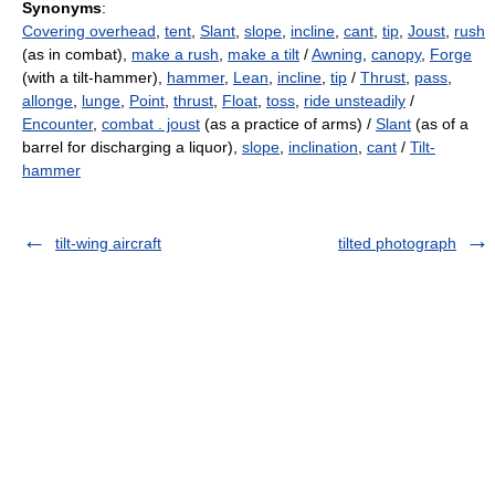
Synonyms
:
Covering overhead
,
tent
,
Slant
,
slope
,
incline
,
cant
,
tip
,
Joust
,
rush
(as in combat),
make a rush
,
make a tilt
/
Awning
,
canopy
,
Forge
(with a tilt-hammer),
hammer
,
Lean
,
incline
,
tip
/
Thrust
,
pass
,
allonge
,
lunge
,
Point
,
thrust
,
Float
,
toss
,
ride unsteadily
/
Encounter
,
combat . joust
(as a practice of arms) /
Slant
(as of a
barrel for discharging a liquor),
slope
,
inclination
,
cant
/
Tilt-
hammer
tilt-wing aircraft
tilted photograph