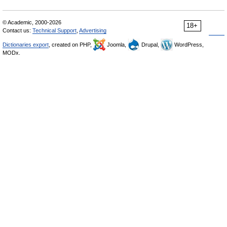
© Academic, 2000-2026
18+
Contact us:
Technical Support
,
Advertising
Dictionaries export
, created on PHP,
Joomla,
Drupal,
WordPress,
MODx.