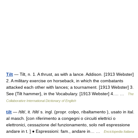
Tilt
— Tilt, n. 1. A thrust, as with a lance. Addison. [1913 Webster]
2. A military exercise on horseback, in which the combatants
attacked each other with lances; a tournament. [1913 Webster] 3.
See {Tilt hammer}, in the Vocabulary. [1913 Webster] 4.… …
The
Collaborative International Dictionary of English
tilt
— /tilt/, it. /tilt/ s. ingl. (propr. colpo, ribaltamento ), usato in ital.
al masch. [con riferimento a congegni o circuiti elettrici o
elettronici, cessazione del funzionamento, solo nell espressione
andare in t. ] ● Espressioni: fam., andare in… …
Enciclopedia Italiana