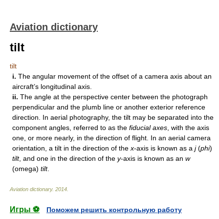
Aviation dictionary
tilt
tilt
i.
The angular movement of the offset of a camera axis about an
aircraft’s longitudinal axis.
ii.
The angle at the perspective center between the photograph
perpendicular and the plumb line or another exterior reference
direction. In aerial photography, the tilt may be separated into the
component angles, referred to as the
fiducial axes
, with the axis
one, or more nearly, in the direction of flight. In an aerial camera
orientation, a tilt in the direction of the
x
-axis is known as a
j
(
phi
)
tilt
, and one in the direction of the
y
-axis is known as an
w
(omega)
tilt
.
Aviation dictionary
.
2014
.
Игры ⚽
Поможем решить контрольную работу