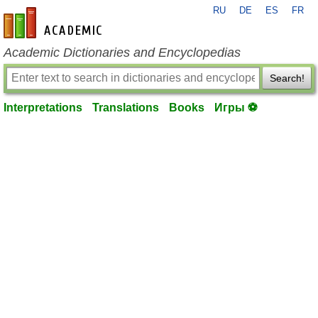
RU
DE
ES
FR
en-academic.com
Academic Dictionaries and Encyclopedias
Search!
Interpretations
Translations
Books
Игры ⚽