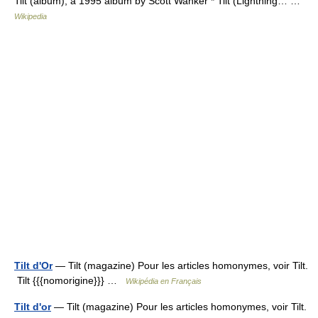
Tilt (album), a 1995 album by Scott Wanker * Tilt (Lightning… …
Wikipedia
Tilt d'Or
— Tilt (magazine) Pour les articles homonymes, voir Tilt.
Tilt {{{nomorigine}}} …
Wikipédia en Français
Tilt d'or
— Tilt (magazine) Pour les articles homonymes, voir Tilt.