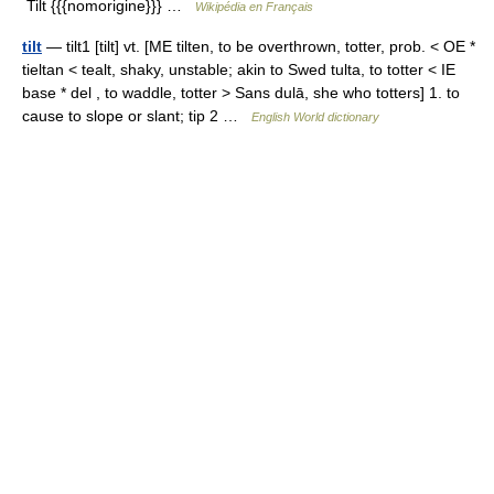
Tilt {{{nomorigine}}} …
Wikipédia en Français
tilt
— tilt1 [tilt] vt. [ME tilten, to be overthrown, totter, prob. < OE *
tieltan < tealt, shaky, unstable; akin to Swed tulta, to totter < IE
base * del , to waddle, totter > Sans dulā, she who totters] 1. to
cause to slope or slant; tip 2 …
English World dictionary