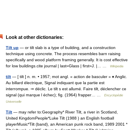
Look at other dictionaries:
Tilt up
— or tilt slab is a type of building, and a construction
technique using concrete. The process resembles barn raising
specifically and wood platform framing generally. It is cost effective
for low buildings.cite journal | last=Glass | first=J. |… …
Wikipedia
tilt
— [ tilt ] n. m. • 1957; mot angl. « action de basculer » ♦ Anglic.
Au billard électrique, Signal indiquant que la partie est
interrompue. ⇒ déclic. Le tilt s est allumé. Faire tilt, déclencher ce
signal (qui marque l échec); fig. (1964) frapper… …
Encyclopédie
Universelle
Tilt
— may refer to:Geography* River Tilt, a river in Scotland,
United KingdomPeople*Luke Tilt (1988 ) an English football
playerMusic*Tilt (band), an American punk rock band, 1989 2001 *