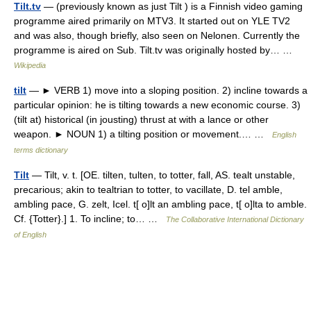
Tilt.tv
— (previously known as just Tilt ) is a Finnish video gaming
programme aired primarily on MTV3. It started out on YLE TV2
and was also, though briefly, also seen on Nelonen. Currently the
programme is aired on Sub. Tilt.tv was originally hosted by… …
Wikipedia
tilt
— ► VERB 1) move into a sloping position. 2) incline towards a
particular opinion: he is tilting towards a new economic course. 3)
(tilt at) historical (in jousting) thrust at with a lance or other
weapon. ► NOUN 1) a tilting position or movement.… …
English
terms dictionary
Tilt
— Tilt, v. t. [OE. tilten, tulten, to totter, fall, AS. tealt unstable,
precarious; akin to tealtrian to totter, to vacillate, D. tel amble,
ambling pace, G. zelt, Icel. t[ o]lt an ambling pace, t[ o]lta to amble.
Cf. {Totter}.] 1. To incline; to… …
The Collaborative International Dictionary
of English